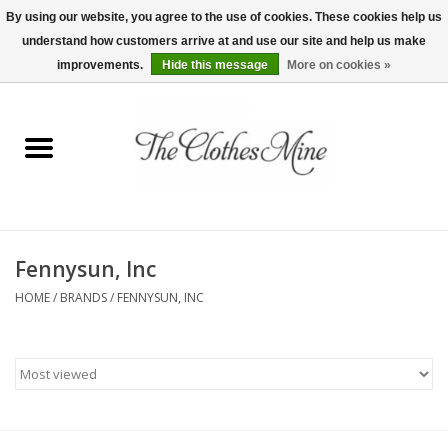
By using our website, you agree to the use of cookies. These cookies help us
understand how customers arrive at and use our site and help us make
0 Items - $0.00
improvements.
Hide this message
More on cookies »
Home
Womens Tops
Wine Tees
Fennysun, Inc
Mens Shirts
HOME
/
BRANDS
/
FENNYSUN, INC
Bridal