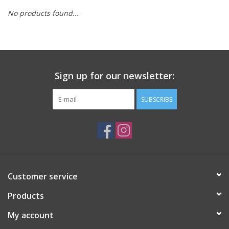
No products found...
Sign up for our newsletter:
SUBSCRIBE
Customer service
Products
My account