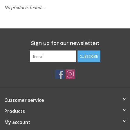
No products found...
Sign up for our newsletter:
SUBSCRIBE
Customer service
Products
My account