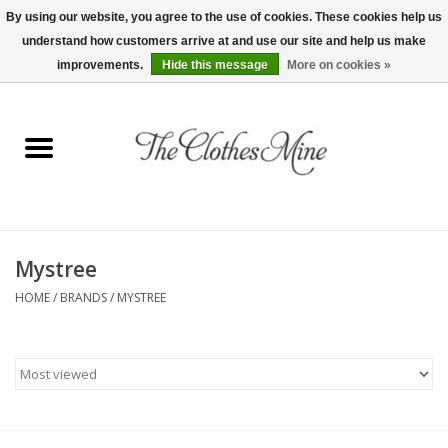
By using our website, you agree to the use of cookies. These cookies help us
understand how customers arrive at and use our site and help us make
0 Items - $0.00
improvements.
Hide this message
More on cookies »
Home
Womens Tops
Wine Tees
Mystree
Mens Shirts
HOME
/
BRANDS
/
MYSTREE
Bridal