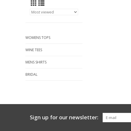
WOMENS TOPS
WINE TEES
MENS SHIRTS
BRIDAL
Sign up for our newsletter: