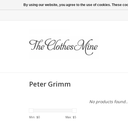
By using our website, you agree to the use of cookies. These c
Peter Grimm
No products found..
Min: $
0
Max: $
5