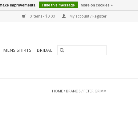
us make improvements.
Hide this message
More on cookies »
0 Items - $0.00
My account / Register
MENS SHIRTS
BRIDAL
HOME
/
BRANDS
/
PETER GRIMM