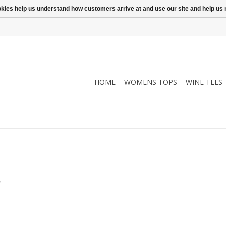
ookies help us understand how customers arrive at and use our site and help 
HOME
WOMENS TOPS
WINE TEES
.