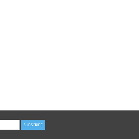
SUBSCRIBE