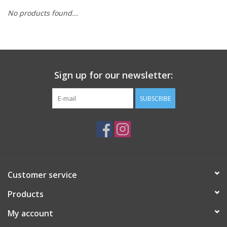
No products found...
Sign up for our newsletter:
SUBSCRIBE
Customer service
Products
My account