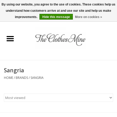
By using our website, you agree to the use of cookies. These cookies help us
understand how customers arrive at and use our site and help us make
0 Items - $0.00
improvements.
Hide this message
More on cookies »
Home
Womens Tops
Wine Tees
Sangria
Mens Shirts
HOME
/
BRANDS
/
SANGRIA
Bridal