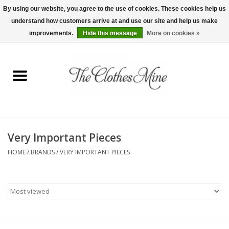
By using our website, you agree to the use of cookies. These cookies help us
understand how customers arrive at and use our site and help us make
0 Items - $0.00
improvements.
Hide this message
More on cookies »
Home
Womens Tops
Wine Tees
Very Important Pieces
Mens Shirts
HOME
/
BRANDS
/
VERY IMPORTANT PIECES
Bridal