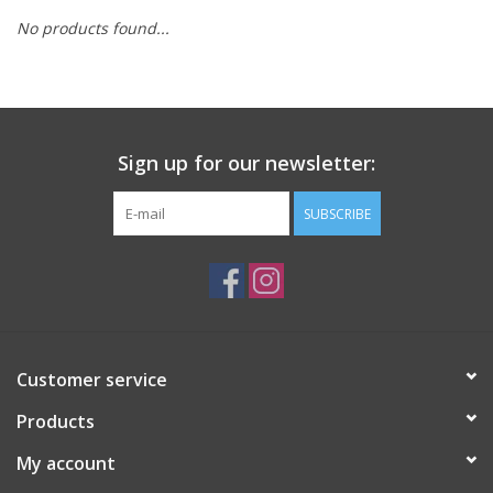
No products found...
Sign up for our newsletter:
SUBSCRIBE
Customer service
Products
My account