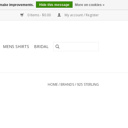
us make improvements.
Hide this message
More on cookies »
0 Items - $0.00
My account / Register
MENS SHIRTS
BRIDAL
HOME
/
BRANDS
/
925 STERLING