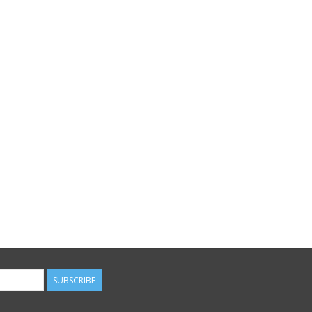
SUBSCRIBE