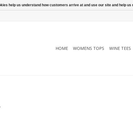
ookies help us understand how customers arrive at and use our site and help 
HOME
WOMENS TOPS
WINE TEES
.