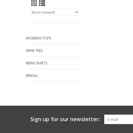
WOMENS TOPS
WINE TEES
MENS SHIRTS
BRIDAL
Sign up for our newsletter: