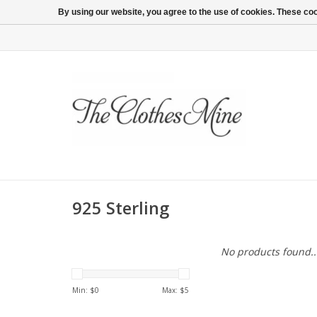
By using our website, you agree to the use of cookies. These c
925 Sterling
No products found..
Min: $
0
Max: $
5