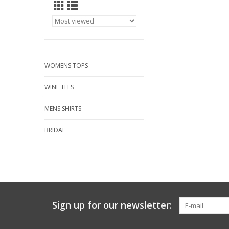
WOMENS TOPS
WINE TEES
MENS SHIRTS
BRIDAL
Sign up for our newsletter: