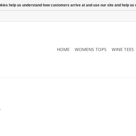
ookies help us understand how customers arrive at and use our site and help 
HOME
WOMENS TOPS
WINE TEES
.