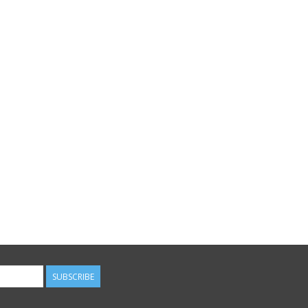
SUBSCRIBE