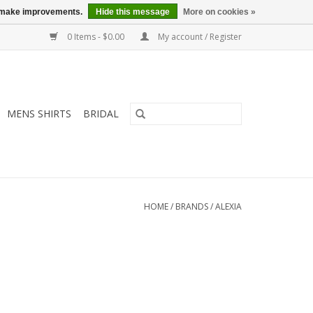
us make improvements.
Hide this message
More on cookies »
0 Items - $0.00
My account / Register
MENS SHIRTS
BRIDAL
HOME
/
BRANDS
/
ALEXIA