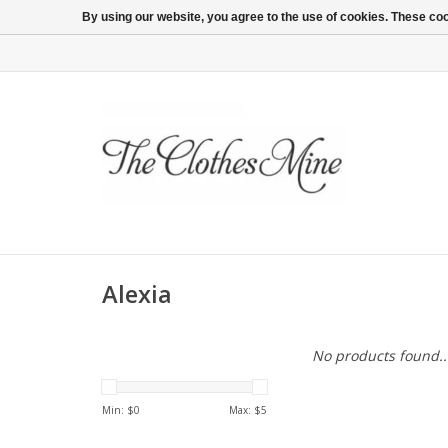
By using our website, you agree to the use of cookies. These c
Alexia
No products found..
Min: $
0
Max: $
5