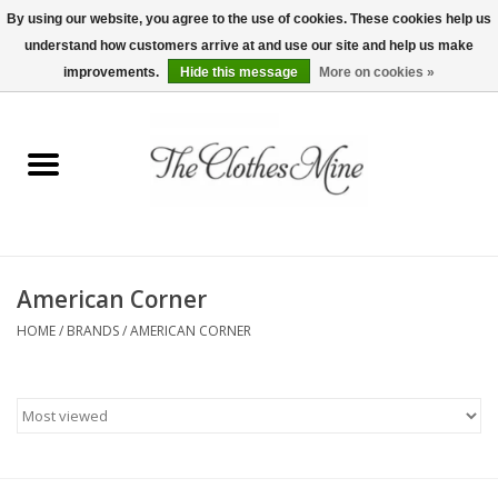
By using our website, you agree to the use of cookies. These cookies help us
understand how customers arrive at and use our site and help us make
0 Items - $0.00
improvements.
Hide this message
More on cookies »
Home
Womens Tops
Wine Tees
American Corner
Mens Shirts
HOME
/
BRANDS
/
AMERICAN CORNER
Bridal