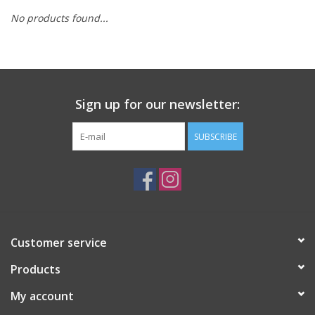
No products found...
Sign up for our newsletter:
SUBSCRIBE
Customer service
Products
My account