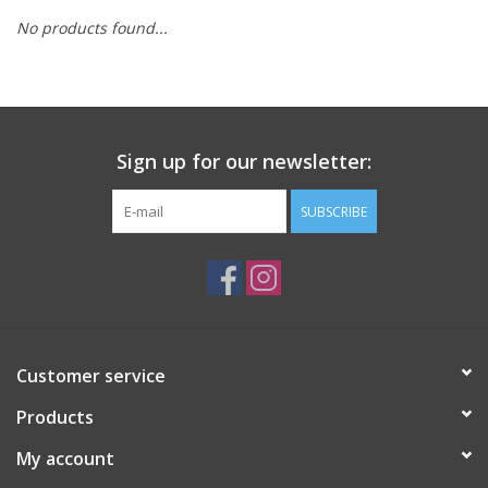
No products found...
Sign up for our newsletter:
SUBSCRIBE
Customer service
Products
My account