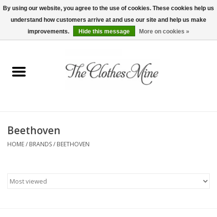
By using our website, you agree to the use of cookies. These cookies help us
understand how customers arrive at and use our site and help us make
0 Items - $0.00
improvements.
Hide this message
More on cookies »
Home
Womens Tops
Wine Tees
Beethoven
Mens Shirts
HOME
/
BRANDS
/
BEETHOVEN
Bridal