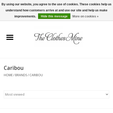
By using our website, you agree to the use of cookies. These cookies help us
understand how customers arrive at and use our site and help us make
0 Items - $0.00
improvements.
Hide this message
More on cookies »
Home
Womens Tops
Wine Tees
Caribou
Mens Shirts
HOME
/
BRANDS
/
CARIBOU
Bridal