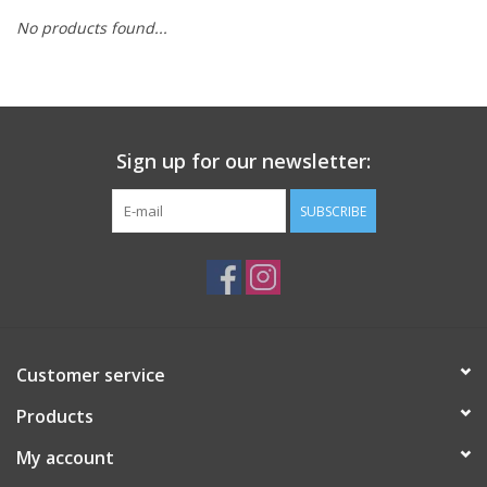
No products found...
Sign up for our newsletter:
SUBSCRIBE
Customer service
Products
My account