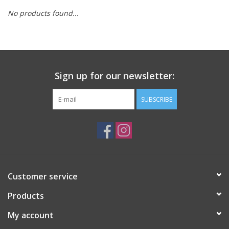
No products found...
Sign up for our newsletter:
SUBSCRIBE
Customer service
Products
My account