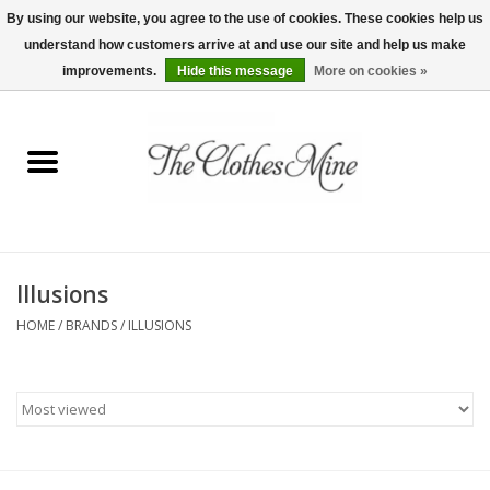
By using our website, you agree to the use of cookies. These cookies help us
understand how customers arrive at and use our site and help us make
0 Items - $0.00
improvements.
Hide this message
More on cookies »
Home
Womens Tops
Wine Tees
Illusions
Mens Shirts
HOME
/
BRANDS
/
ILLUSIONS
Bridal