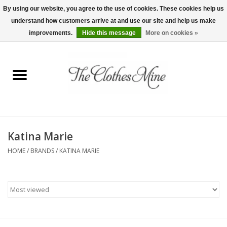
By using our website, you agree to the use of cookies. These cookies help us
understand how customers arrive at and use our site and help us make
0 Items - $0.00
improvements.
Hide this message
More on cookies »
Home
Womens Tops
Wine Tees
Katina Marie
Mens Shirts
HOME
/
BRANDS
/
KATINA MARIE
Bridal