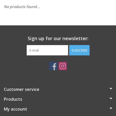
No products found...
Sign up for our newsletter:
SUBSCRIBE
Customer service
Products
My account