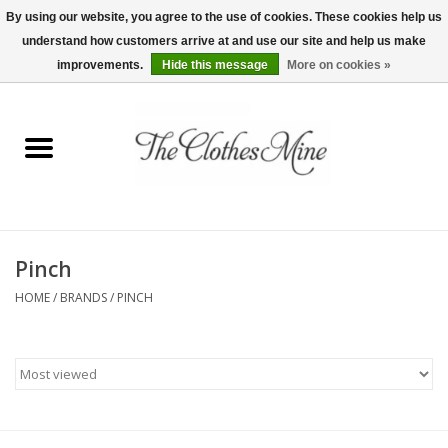
By using our website, you agree to the use of cookies. These cookies help us
understand how customers arrive at and use our site and help us make
0 Items - $0.00
improvements.
Hide this message
More on cookies »
Home
Womens Tops
Wine Tees
Pinch
Mens Shirts
HOME
/
BRANDS
/
PINCH
Bridal