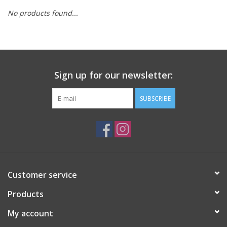
No products found...
Sign up for our newsletter:
SUBSCRIBE
Customer service
Products
My account