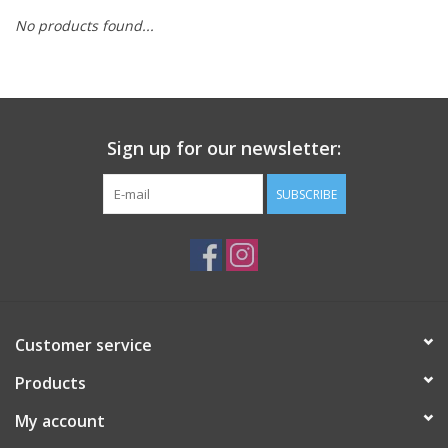
No products found...
Sign up for our newsletter:
SUBSCRIBE
Customer service
Products
My account