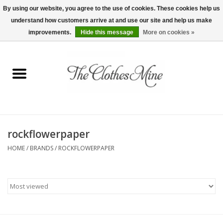
By using our website, you agree to the use of cookies. These cookies help us
understand how customers arrive at and use our site and help us make
0 Items - $0.00
improvements.
Hide this message
More on cookies »
Home
Womens Tops
Wine Tees
rockflowerpaper
Mens Shirts
HOME
/
BRANDS
/
ROCKFLOWERPAPER
Bridal