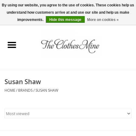
By using our website, you agree to the use of cookies. These cookies help us
understand how customers arrive at and use our site and help us make
0 Items - $0.00
improvements.
Hide this message
More on cookies »
Home
Womens Tops
Wine Tees
Susan Shaw
Mens Shirts
HOME
/
BRANDS
/
SUSAN SHAW
Bridal