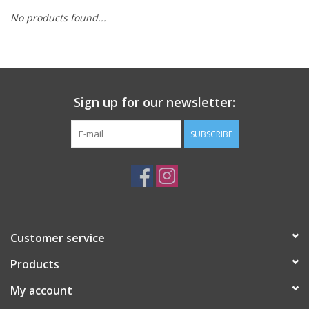
No products found...
Sign up for our newsletter:
SUBSCRIBE
Customer service
Products
My account