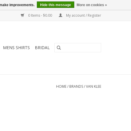
us make improvements.
Hide this message
More on cookies »
0 Items - $0.00
My account / Register
MENS SHIRTS
BRIDAL
HOME
/
BRANDS
/
VAN KLEE