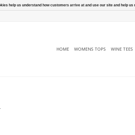
ookies help us understand how customers arrive at and use our site and help 
HOME
WOMENS TOPS
WINE TEES
.