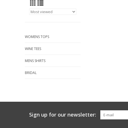
WOMENS TOPS
WINE TEES
MENS SHIRTS
BRIDAL
Sign up for our newsletter: