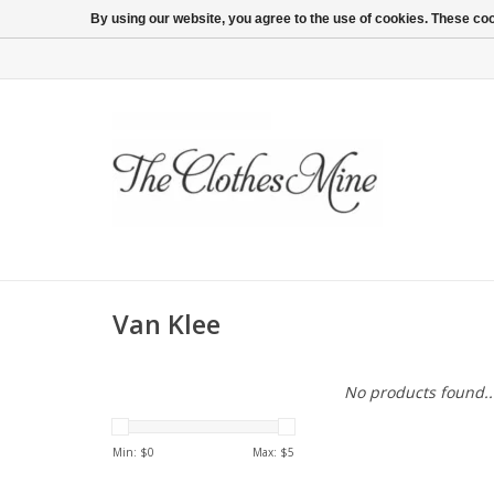
By using our website, you agree to the use of cookies. These c
Van Klee
No products found..
Min: $
0
Max: $
5