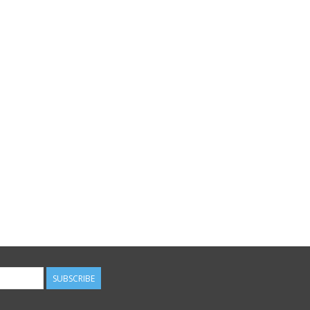
SUBSCRIBE