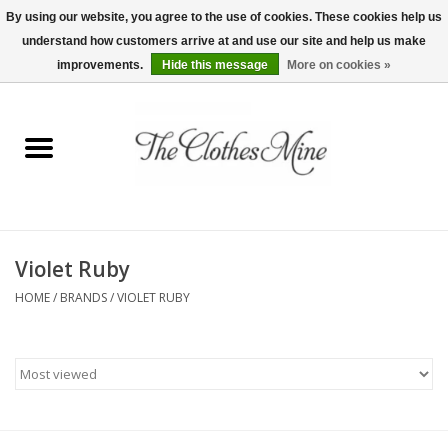
By using our website, you agree to the use of cookies. These cookies help us
understand how customers arrive at and use our site and help us make
0 Items - $0.00
improvements.
Hide this message
More on cookies »
Home
Womens Tops
Wine Tees
Violet Ruby
Mens Shirts
HOME
/
BRANDS
/
VIOLET RUBY
Bridal