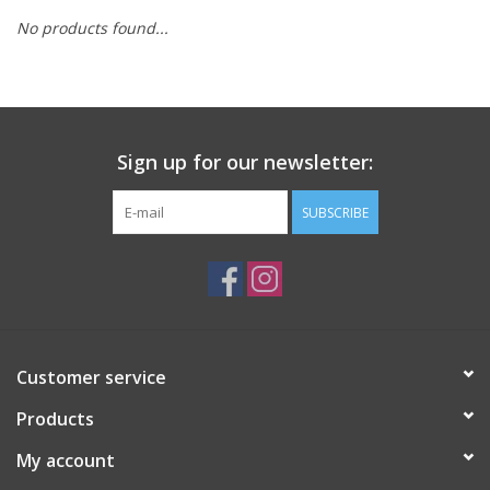
No products found...
Sign up for our newsletter:
SUBSCRIBE
Customer service
Products
My account