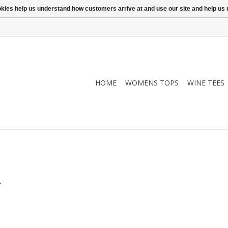
ookies help us understand how customers arrive at and use our site and help 
HOME
WOMENS TOPS
WINE TEES
.