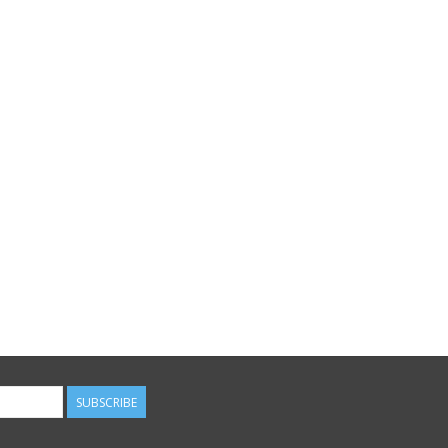
SUBSCRIBE