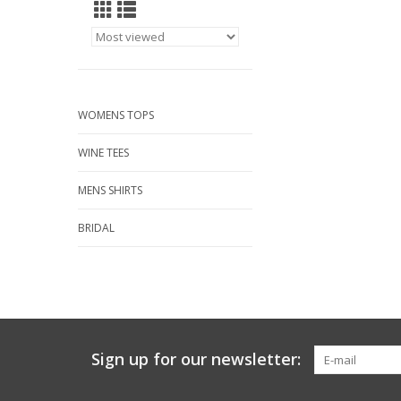
WOMENS TOPS
WINE TEES
MENS SHIRTS
BRIDAL
Sign up for our newsletter: