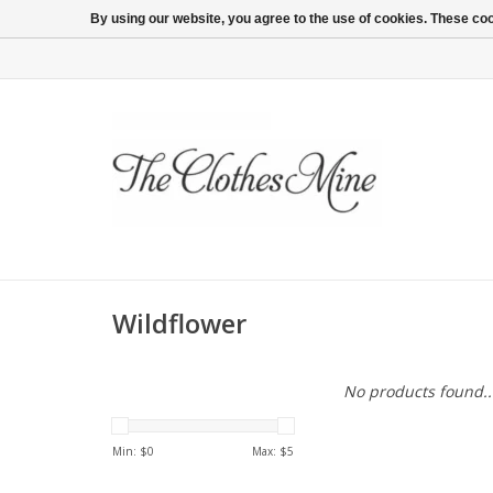
By using our website, you agree to the use of cookies. These c
Wildflower
No products found..
Min: $
0
Max: $
5