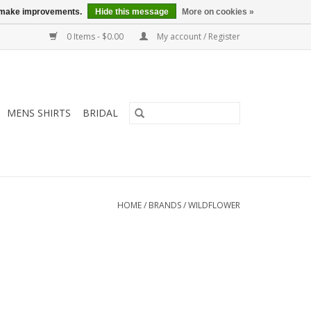
us make improvements.
Hide this message
More on cookies »
0 Items - $0.00
My account / Register
MENS SHIRTS
BRIDAL
HOME
/
BRANDS
/
WILDFLOWER