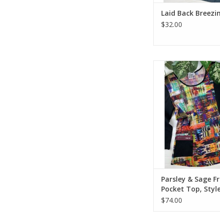
Laid Back Breezin
$32.00
Parsley & Sage Fran
Top, Style 20W
Parsley & Sage F
Pocket Top, Styl
20W212C14
$74.00