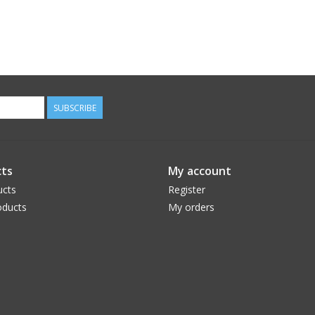
SUBSCRIBE
ts
My account
ucts
Register
ducts
My orders