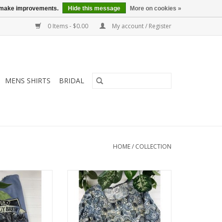
us make improvements.
Hide this message
More on cookies »
0 Items - $0.00
My account / Register
MENS SHIRTS
BRIDAL
HOME
/
COLLECTION
% cotton, machine
Parsley & Sage 3/4 Slv Top, Style
le tee.
20W236C