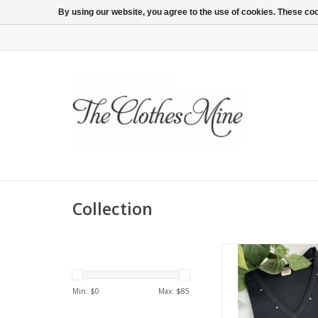
By using our website, you agree to the use of cookies. These c
Collection
3/4 sleeve 100% cotto
Washable and soft to
Available in plus
Min: $
0
Max: $
85
ADD TO CA