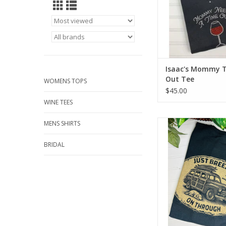
Isaac's Mommy 
Out Tee
WOMENS TOPS
$45.00
WINE TEES
Laid Back Breezin 
MENS SHIRTS
ADD TO CA
BRIDAL