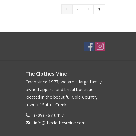
1
2
3
The Clothes Mine
Open since 1977, we are a large family
owned apparel and bridal boutique
located in the beautiful Gold Country
town of Sutter Creek.
(209) 267-0417
info@theclothesmine.com