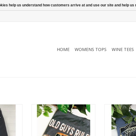
ookies help us understand how customers arrive at and use our site and help 
HOME
WOMENS TOPS
WINE TEES
n wine tee.
Old Guys Rule Rusty Truck T-Shirt
Super soft, 100
 the touch.
washab
ADD TO CART
 sizes.
RT