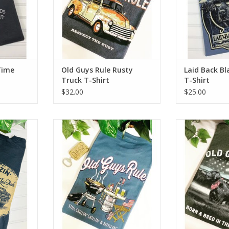
Time
Old Guys Rule Rusty
Laid Back B
Truck T-Shirt
T-Shirt
$32.00
$25.00
T-Shirt
Old Guys Rule Still Grillin' T-Shirt
Old Guys Rule
USA T
RT
ADD T