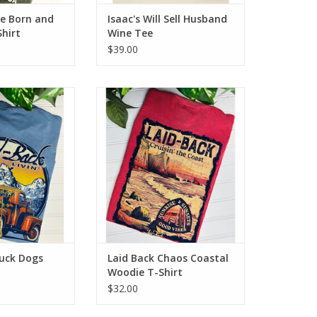
le Born and
Isaac's Will Sell Husband
hirt
Wine Tee
$39.00
 Dogs SUP T-Shirt
Laid Back Chaos Coastal Woodie
T-Shirt
O CART
ADD TO CART
ruck Dogs
Laid Back Chaos Coastal
Woodie T-Shirt
$32.00