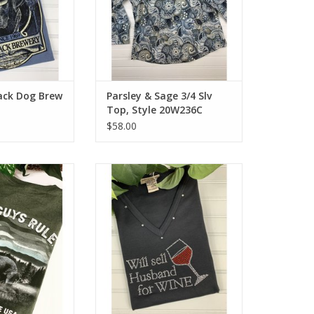
lack Dog Brew
Parsley & Sage 3/4 Slv
Top, Style 20W236C
$58.00
 Born and Bred
3/4 sleeve 100% cotton wine tee.
-Shirt
Washable and soft to the touch.
Available in plus sizes.
O CART