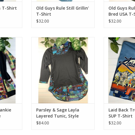
 T-Shirt
Old Guys Rule Still Grillin'
Old Guys Ru
T-Shirt
Bred USA T-S
$32.00
$32.00
kie Pocket
Parsley & Sage Layla Layered
Laid Back Truck
212C14
Tunic, Style 20W208T17
ADD T
rankie
Parsley & Sage Layla
Laid Back T
e
Layered Tunic, Style
SUP T-Shirt
20W208T17
$84.00
$32.00