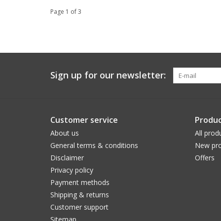
Page 1 of 3
Sign up for our newsletter:
Customer service
Produc
About us
All prod
General terms & conditions
New pro
Disclaimer
Offers
Privacy policy
Payment methods
Shipping & returns
Customer support
Sitemap