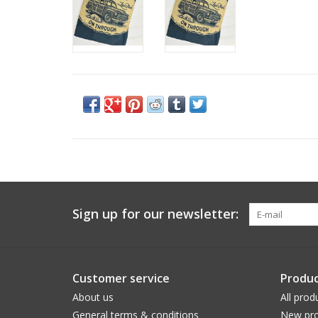
Sign up for our newsletter:
Customer service
Produc
About us
All prod
General terms & conditions
New pro