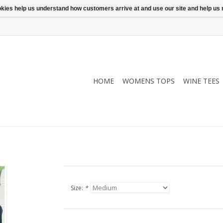
ookies help us understand how customers arrive at and use our site and help 
HOME
WOMENS TOPS
WINE TEES
Size:
*