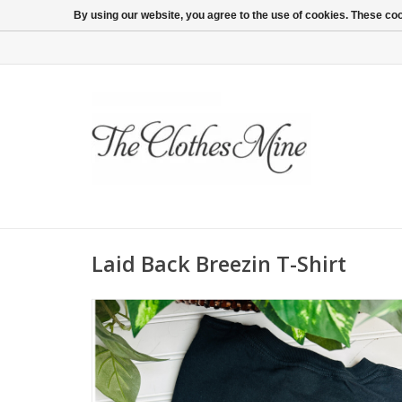
By using our website, you agree to the use of cookies. These c
Laid Back Breezin T-Shirt