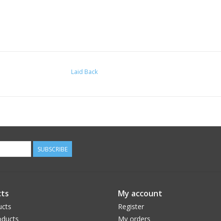
Laid Back
SUBSCRIBE
ts
My account
ucts
Register
ducts
My orders