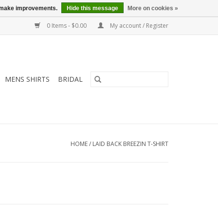
us make improvements.
Hide this message
More on cookies »
0 Items - $0.00
My account / Register
MENS SHIRTS
BRIDAL
HOME
/
LAID BACK BREEZIN T-SHIRT