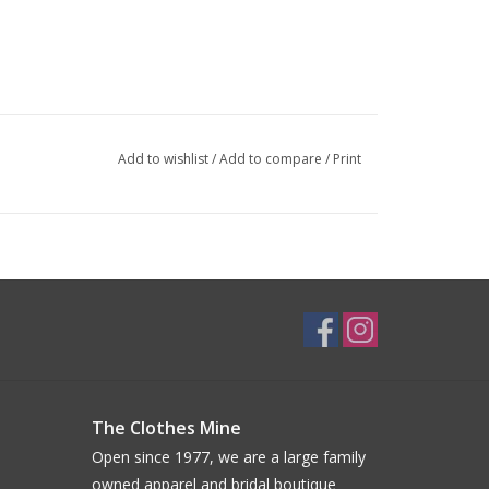
Add to wishlist
/
Add to compare
/
Print
The Clothes Mine
Open since 1977, we are a large family
owned apparel and bridal boutique