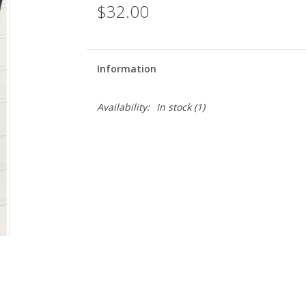
$32.00
Information
Availability:
In stock
(1)