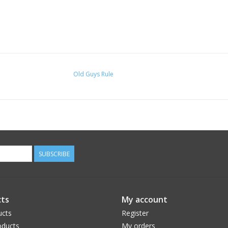
Old Guys Rule
SUBSCRIBE
ts
My account
ucts
Register
ducts
My orders