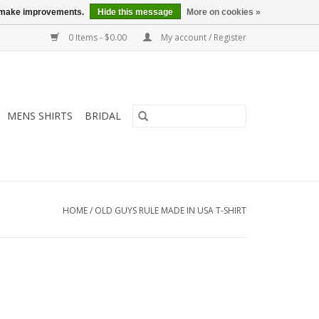
us make improvements.
Hide this message
More on cookies »
0 Items - $0.00
My account / Register
MENS SHIRTS
BRIDAL
HOME
/
OLD GUYS RULE MADE IN USA T-SHIRT