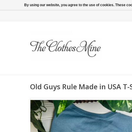
By using our website, you agree to the use of cookies. These c
Old Guys Rule Made in USA T-S