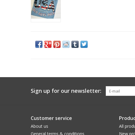
Sign up for our newsletter:
Customer service
Produc
About us
All prod
General terms & conditions
New pro