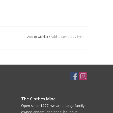
Add to wishlist
/
Add to compare
/
Print
The Clothes Mine
Open since 1977, we are a large family
owned apparel and bridal boutique