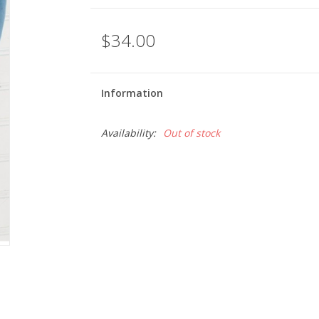
$34.00
Information
Availability:
Out of stock