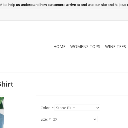
ookies help us understand how customers arrive at and use our site and help 
HOME
WOMENS TOPS
WINE TEES
hirt
Color:
*
Size:
*